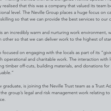
ly realised that this was a company that valued its team b
ional level. The Neville Group places a huge focus on ca
illing so that we can provide the best services to our 
is an incredibly warm and nurturing work environment, 
ch other so that we can deliver work to the highest of st
 focused on engaging with the locals as part of its “giv
th operational and charitable work. The interaction with 
g timber off-cuts, building materials, and donations for
uable.”
 graduate, is joining the Neville Trust team as a Trust Ad
e the group’s legal and risk management work relating to
ce.