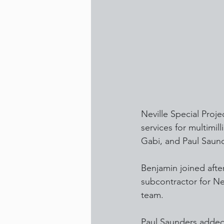
Neville Special Proj
services for multimi
Gabi, and Paul Saun
Benjamin joined after
subcontractor for N
team.
Paul Saunders added: