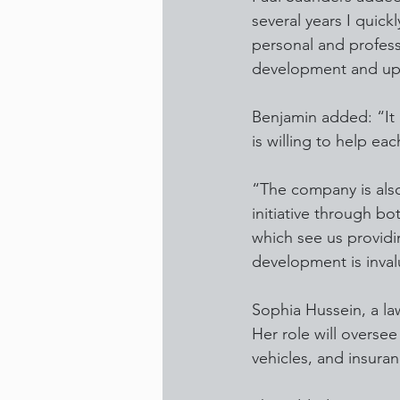
several years I quick
personal and profess
development and upsk
Benjamin added: “It 
is willing to help ea
“The company is also
initiative through bo
which see us providin
development is inval
Sophia Hussein, a law
Her role will overse
vehicles, and insuran