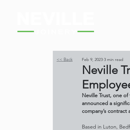
<< Back
Feb 9, 2023
3 min read
Neville T
Employee
Neville Trust, one o
announced a signific
company’s contract a
Based in Luton, Bedf