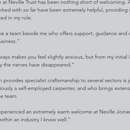
at Neville Trust has been nothing short of welcoming. Al
rked with so far have been extremely helpful, providing m
ted in my role.
ave a team beside me who offers support, guidance and 
usiness.”
ways makes you feel slightly anxious, but from my initial 
ay the nerves have disappeared.”
h provides specialist craftsmanship to several sectors is 
iously a self-employed carpenter, and who brings exten
he team.
xperienced an extremely warm welcome at Neville Joiner
ithin an industry I know well.”