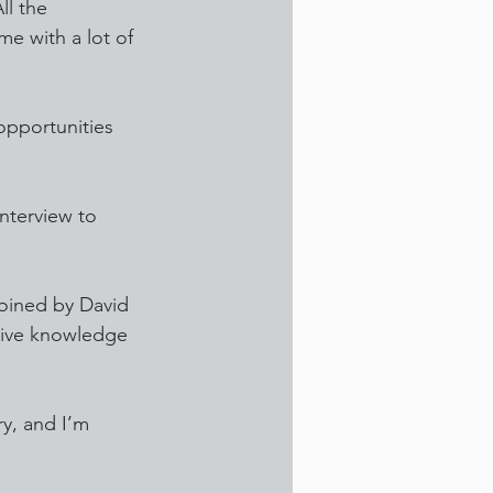
l the 
e with a lot of 
opportunities 
interview to 
joined by David 
sive knowledge 
y, and I’m 