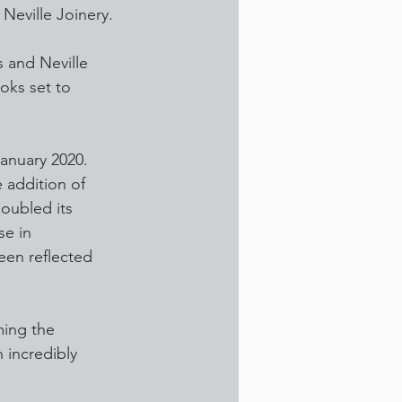
 Neville Joinery.
s and Neville 
oks set to 
anuary 2020. 
 addition of 
doubled its 
se in 
een reflected 
ming the 
 incredibly 