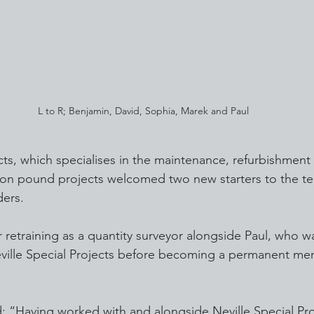
L to R; Benjamin, David, Sophia, Marek and Paul
ects, which specialises in the maintenance, refurbishment
llion pound projects welcomed two new starters to the t
ders.
 retraining as a quantity surveyor alongside Paul, who w
eville Special Projects before becoming a permanent me
 “Having worked with and alongside Neville Special Proj