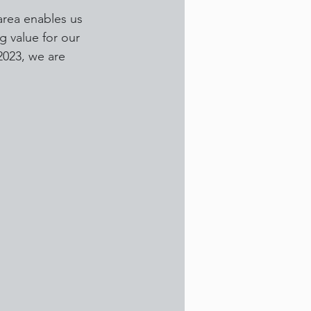
area enables us 
g value for our 
2023, we are 