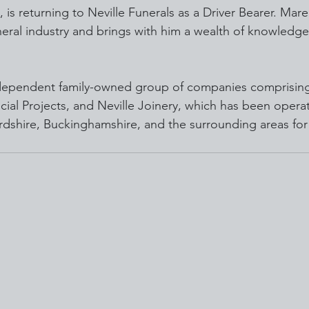
, is returning to Neville Funerals as a Driver Bearer. Mar
neral industry and brings with him a wealth of knowledge
independent family-owned group of companies comprising 
cial Projects, and Neville Joinery, which has been operat
rdshire, Buckinghamshire, and the surrounding areas for