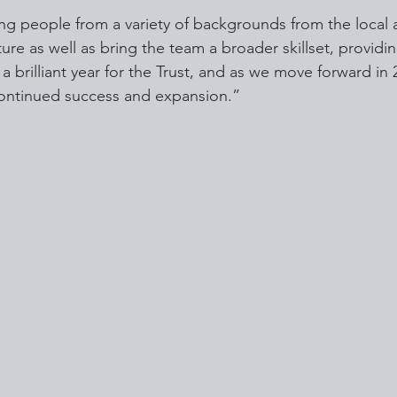
ing people from a variety of backgrounds from the local 
ure as well as bring the team a broader skillset, providin
 brilliant year for the Trust, and as we move forward in 
continued success and expansion.”