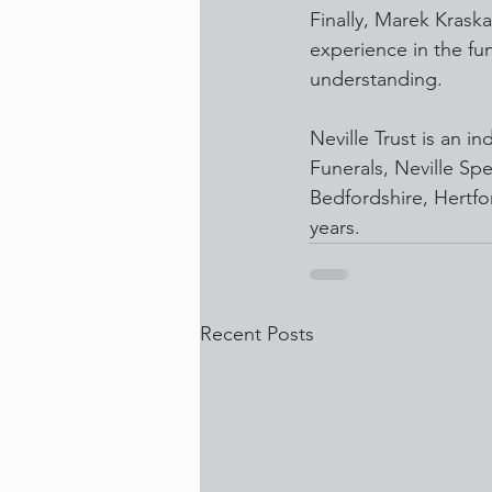
Finally, Marek Kraska
experience in the fu
understanding.
Neville Trust is an 
Funerals, Neville Spe
Bedfordshire, Hertfo
years.
Recent Posts