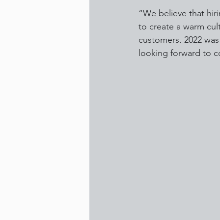
“We believe that hir
to create a warm cult
customers. 2022 was a
looking forward to 