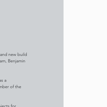
 and new build 
eam, Benjamin 
as a 
mber of the 
ects for 