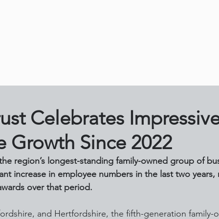
About Us
News
O
rust Celebrates Impressiv
 Growth Since 2022
f the region’s longest-standing family-owned group of bu
ant increase in employee numbers in the last two years, r
wards over that period.
ordshire, and Hertfordshire, the fifth-generation family