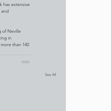
ek has extensive 
 and 
of Neville 
ing in 
 more than 140 
See All