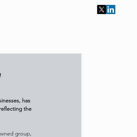
ur Services
Portfolio
Work for Us
Contact
e
sinesses, has 
eflecting the 
-owned group, 