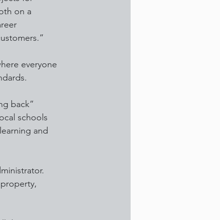
oth on a 
reer 
customers.”
where everyone 
andards.
ing back” 
local schools 
 learning and 
ministrator. 
 property, 