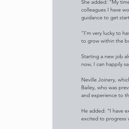
She added: “My time 
colleagues I have wo
guidance to get star
“I’m very lucky to h
to grow within the b
Starting a new job al
now, I can happily s
Neville Joinery, whic
Bailey, who was prev
and experience to t
He added: “I have e
excited to progress w