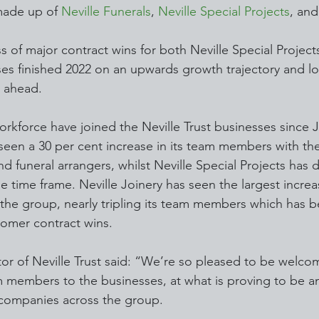
made up of 
Neville Funerals
, 
Neville Special Projects
, and
 of major contract wins for both Neville Special Project
ses finished 2022 on an upwards growth trajectory and lo
r ahead.
orkforce have joined the Neville Trust businesses since J
 seen a 30 per cent increase in its team members with the
d funeral arrangers, whilst Neville Special Projects has 
 time frame. Neville Joinery has seen the largest increa
e group, nearly tripling its team members which has b
tomer contract wins.
tor of Neville Trust said: “We’re so pleased to be welco
 members to the businesses, at what is proving to be an
e companies across the group.