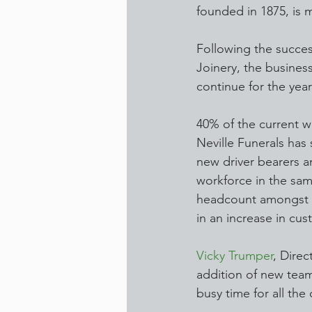
founded in 1875, is 
Following the success
Joinery, the busines
continue for the yea
40% of the current w
Neville Funerals has
new driver bearers an
workforce in the same
headcount amongst th
in an increase in cus
Vicky Trumper
, Direc
addition of new team
busy time for all th