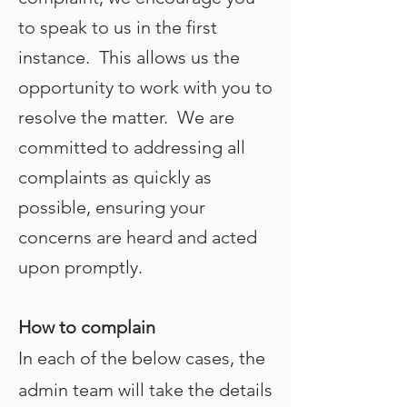
to speak to us in the first
instance. This allows us the
opportunity to work with you to
resolve the matter. We are
committed to addressing all
complaints as quickly as
possible, ensuring your
concerns are heard and acted
upon promptly.
How to complain
In each of the below cases, the
admin team will take the details