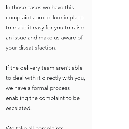
In these cases we have this
complaints procedure in place
to make it easy for you to raise
an issue and make us aware of
your dissatisfaction.
If the delivery team aren’t able
to deal with it directly with you,
we have a formal process
enabling the complaint to be
escalated.
We take all complaints