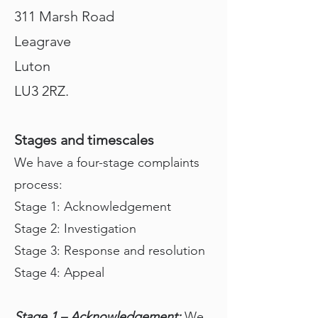
311 Marsh Road
Leagrave
Luton
LU3 2RZ.
Stages and timescales
We have a four-stage complaints
process:
Stage 1: Acknowledgement
Stage 2: Investigation
Stage 3: Response and resolution
Stage 4: Appeal
Stage 1 – Acknowledgement:
We