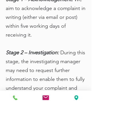
aim to acknowledge a complaint in
writing (either via email or post)
within five working days of
receiving it.
Stage 2 – Investigation:
During this
stage, the investigating manager
may need to request further
information to enable them to fully
understand your complaint and
continue their internal
investigations.
Stage 3 – Response and