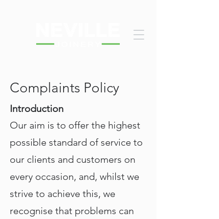
Complaints Policy
Introduction
Our aim is to offer the highest
possible standard of service to
our clients and customers on
every occasion, and, whilst we
strive to achieve this, we
recognise that problems can