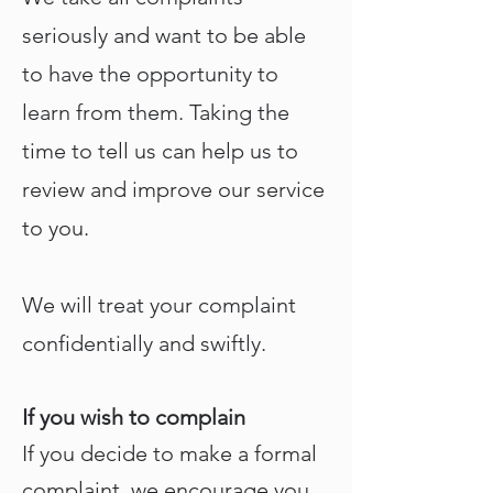
seriously and want to be able
to have the opportunity to
learn from them. Taking the
time to tell us can help us to
review and improve our service
to you.
We will treat your complaint
confidentially and swiftly.
If you wish to complain
If you decide to make a formal
complaint, we encourage you