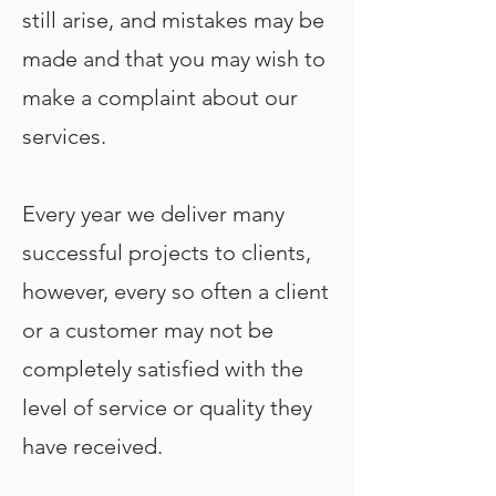
still arise, and mistakes may be
made and that you may wish to
make a complaint about our
services.
Every year we deliver many
successful projects to clients,
however, every so often a client
or a customer may not be
completely satisfied with the
level of service or quality they
have received.