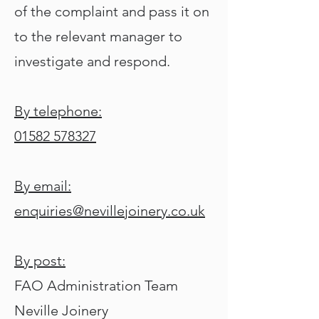
of the complaint and pass it on
to the relevant manager to
investigate and respond.
By telephone:
01582 578327
By email:
enquiries@nevillejoinery.co.uk
By post:
FAO Administration Team
Neville Joinery