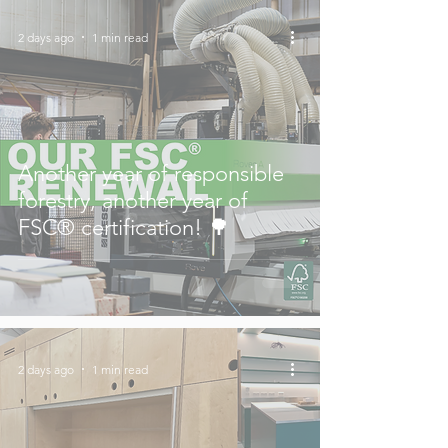
2 days ago
1 min read
Another year of responsible
forestry, another year of
FSC® certification! 🌳
2 days ago
1 min read