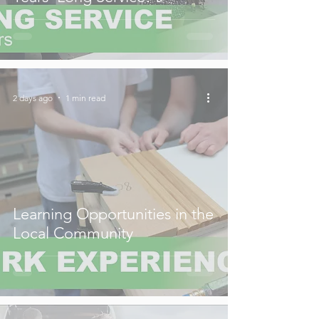
2 days ago
1 min read
Learning Opportunities in the
Local Community