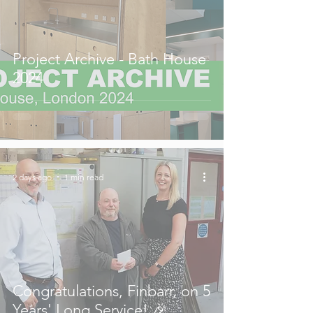
Project Archive - Bath House
2024
2 days ago
1 min read
Congratulations, Finbarr, on 5
Years' Long Service! 🎉