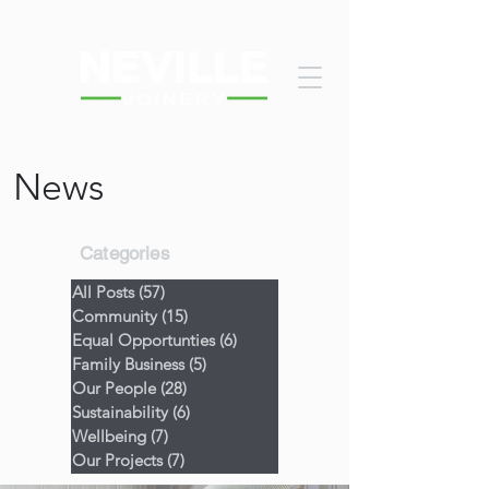
News
Categories
All Posts
(57)
57 posts
Community
(15)
15 posts
Equal Opportunties
(6)
6 posts
Family Business
(5)
5 posts
Our People
(28)
28 posts
Sustainability
(6)
6 posts
Wellbeing
(7)
7 posts
Our Projects
(7)
7 posts