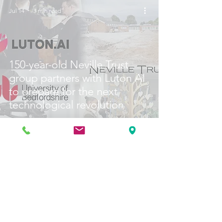
Jul 14
3 min read
150-year-old Neville Trust
group partners with Luton AI
to prepare for the next
technological revolution
Jul 6
1 min read