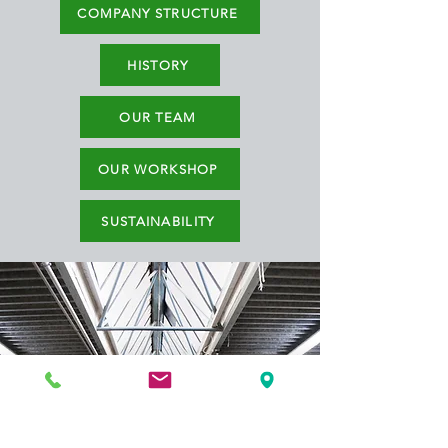
COMPANY STRUCTURE
HISTORY
OUR TEAM
OUR WORKSHOP
SUSTAINABILITY