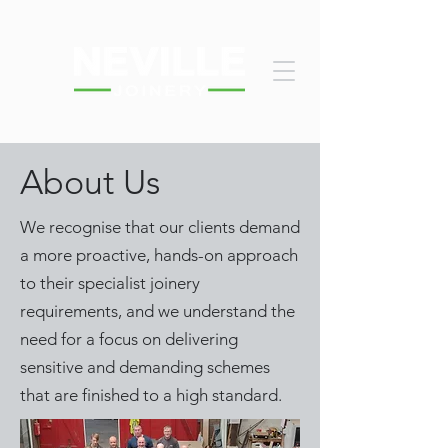
About Us
We recognise that our clients demand
a more proactive, hands-on approach
to their specialist joinery
requirements, and we understand the
need for a focus on delivering
sensitive and demanding schemes
that are finished to a high standard.