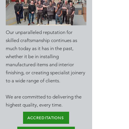
Our unparalleled reputation for
skilled craftsmanship continues as
much today as it has in the past,
whether it be in installing
manufactured items and interior
finishing, or creating specialist joinery
to a wide range of clients.
We are committed to delivering the
highest quality, every time.
ACCREDITATIONS