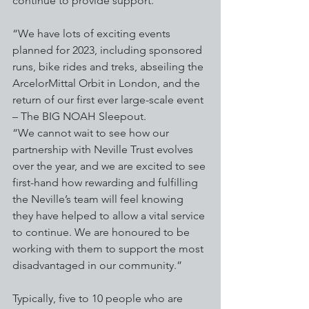
continue to provide support.
“We have lots of exciting events 
planned for 2023, including sponsored 
runs, bike rides and treks, abseiling the 
ArcelorMittal Orbit in London, and the 
return of our first ever large-scale event 
– The BIG NOAH Sleepout.
“We cannot wait to see how our 
partnership with Neville Trust evolves 
over the year, and we are excited to see 
first-hand how rewarding and fulfilling 
the Neville’s team will feel knowing 
they have helped to allow a vital service 
to continue. We are honoured to be 
working with them to support the most 
disadvantaged in our community.”
Typically, five to 10 people who are 