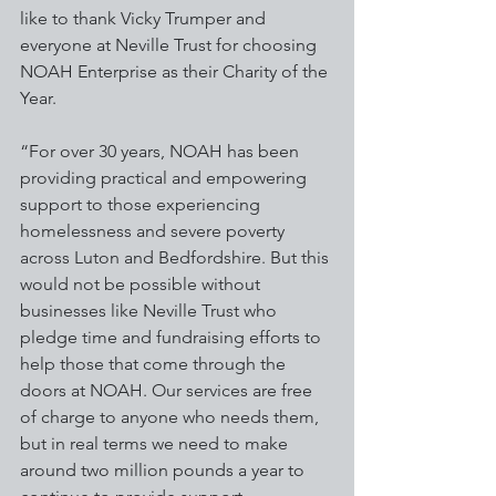
like to thank Vicky Trumper and 
everyone at Neville Trust for choosing 
NOAH Enterprise as their Charity of the 
Year.
“For over 30 years, NOAH has been 
providing practical and empowering 
support to those experiencing 
homelessness and severe poverty 
across Luton and Bedfordshire. But this 
would not be possible without 
businesses like Neville Trust who 
pledge time and fundraising efforts to 
help those that come through the 
doors at NOAH. Our services are free 
of charge to anyone who needs them, 
but in real terms we need to make 
around two million pounds a year to 