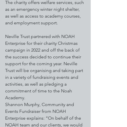
The charity offers welfare services, such 
as an emergency winter night shelter, 
as well as access to academy courses, 
and employment support.
Neville Trust partnered with NOAH 
Enterprise for their charity Christmas 
campaign in 2022 and off the back of 
the success decided to continue their 
support for the coming year. Neville 
Trust will be organising and taking part 
in a variety of fundraising events and 
activities, as well as pledging a 
commitment of time to the Noah 
Academy.
Shannon Murphy, Community and 
Events Fundraiser from NOAH 
Enterprise explains: “On behalf of the 
NOAH team and our clients, we would 