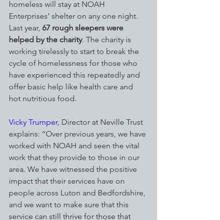
homeless will stay at NOAH 
Enterprises’ shelter on any one night. 
Last year, 
67 rough sleepers were 
helped by the charity
. The charity is 
working tirelessly to start to break the 
cycle of homelessness for those who 
have experienced this repeatedly and 
offer basic help like health care and 
hot nutritious food.
Vicky Trumper
, Director at Neville Trust 
explains: “Over previous years, we have 
worked with NOAH and seen the vital 
work that they provide to those in our 
area. We have witnessed the positive 
impact that their services have on 
people across Luton and Bedfordshire, 
and we want to make sure that this 
service can still thrive for those that 