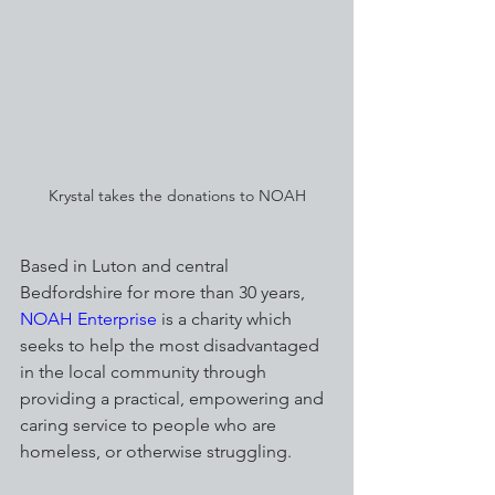
Krystal takes the donations to NOAH
Based in Luton and central 
Bedfordshire for more than 30 years, 
NOAH Enterprise
 is a charity which 
seeks to help the most disadvantaged 
in the local community through 
providing a practical, empowering and 
caring service to people who are 
homeless, or otherwise struggling.