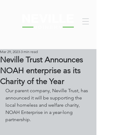
Mar 29, 2023
3 min read
Neville Trust Announces
NOAH enterprise as its
Charity of the Year
Our parent company, Neville Trust, has 
announced it will be supporting the 
local homeless and welfare charity, 
NOAH Enterprise in a year-long 
partnership.