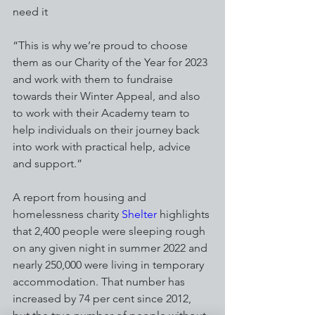
need it
“This is why we’re proud to choose 
them as our Charity of the Year for 2023 
and work with them to fundraise 
towards their Winter Appeal, and also 
to work with their Academy team to 
help individuals on their journey back 
into work with practical help, advice 
and support.”
A report from housing and 
homelessness charity 
Shelter
 highlights 
that 2,400 people were sleeping rough 
on any given night in summer 2022 and 
nearly 250,000 were living in temporary 
accommodation. That number has 
increased by 74 per cent since 2012, 