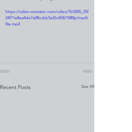
https://video.wixstatic.com/video/7b5005_25f
24f71e8ea4de7a08ccbb5ef2c4f3f/1080p/mp4/
file.mp4
See All
Recent Posts