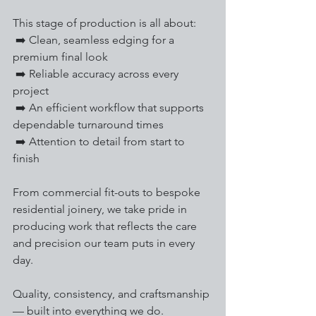
This stage of production is all about:
 ➡️ Clean, seamless edging for a 
premium final look
 ➡️ Reliable accuracy across every 
project
 ➡️ An efficient workflow that supports 
dependable turnaround times
 ➡️ Attention to detail from start to 
finish
From commercial fit-outs to bespoke 
residential joinery, we take pride in 
producing work that reflects the care 
and precision our team puts in every 
day.
Quality, consistency, and craftsmanship 
— built into everything we do.