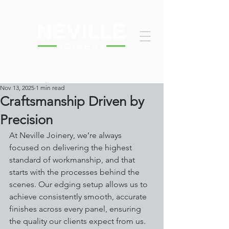
Nov 13, 2025
1 min read
Craftsmanship Driven by
Precision
At Neville Joinery, we’re always 
focused on delivering the highest 
standard of workmanship, and that 
starts with the processes behind the 
scenes. Our edging setup allows us to 
achieve consistently smooth, accurate 
finishes across every panel, ensuring 
the quality our clients expect from us.