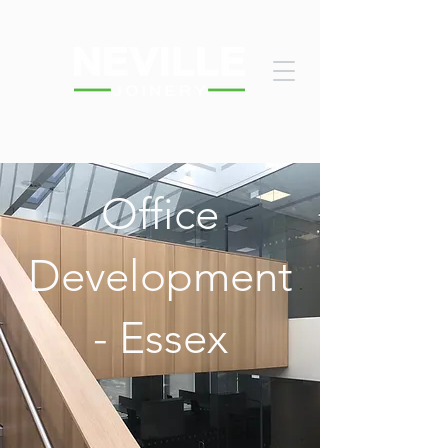
Office
Development
- Essex