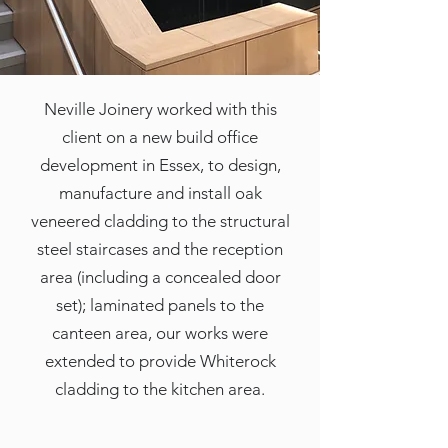
Neville Joinery worked with this
client on a new build office
development in Essex, to design,
manufacture and install oak
veneered cladding to the structural
steel staircases and the reception
area (including a concealed door
set); laminated panels to the
canteen area, our works were
extended to provide Whiterock
cladding to the kitchen area.