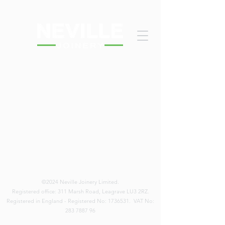
©2024 Neville Joinery Limited.
Registered office: 311 Marsh Road, Leagrave LU3 2RZ.
Registered in England - Registered No:
1736531
. VAT No:
283 7887 96